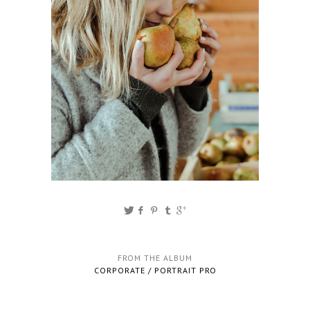
FROM THE ALBUM
CORPORATE / PORTRAIT PRO