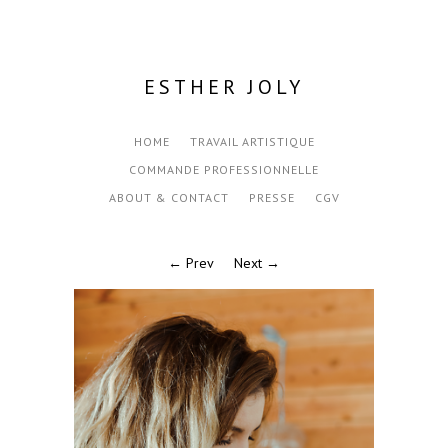
ESTHER JOLY
HOME
TRAVAIL ARTISTIQUE
COMMANDE PROFESSIONNELLE
ABOUT & CONTACT
PRESSE
CGV
← Prev
Next →